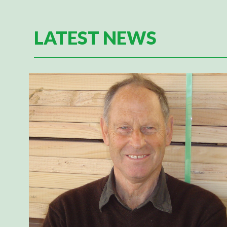
LATEST NEWS