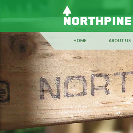
HOME
ABOUT US