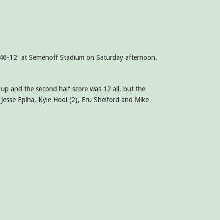
gs 46-12 at Semenoff Stadium on Saturday afternoon.
 up and the second half score was 12 all, but the
 Jesse Epiha, Kyle Hool (2), Eru Shelford and Mike