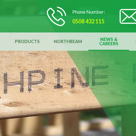
Phone Number:
0508 432 115
NEWS &
PRODUCTS
NORTHBEAM
CAREERS