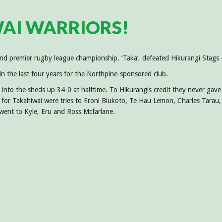
AI WARRIORS!
land premier rugby league championship. ‘Taka’, defeated Hikurangi Sta
 in the last four years for the Northpine-sponsored club.
 into the sheds up 34-0 at halftime. To Hikurangis credit they never gave
 for Takahiwai were tries to Eroni Biukoto, Te Hau Lemon, Charles Tarau,
 went to Kyle, Eru and Ross Mcfarlane.