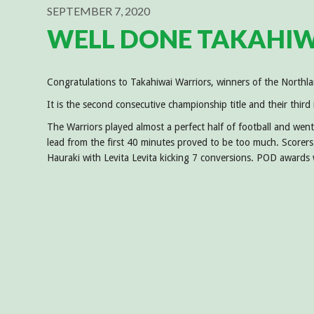
SEPTEMBER 7, 2020
WELL DONE TAKAHIW
Congratulations to Takahiwai Warriors, winners of the North
It is the second consecutive championship title and their third
The Warriors played almost a perfect half of football and went
lead from the first 40 minutes proved to be too much. Scorers
Hauraki with Levita Levita kicking 7 conversions. POD awards