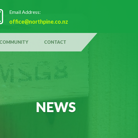
Email Address:
office@northpine.co.nz
COMMUNITY
CONTACT
NEWS