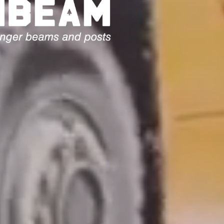
E ARE TIMBER
AND
TS PROVIDING
SG10
AL TIMBER
ND SQUARE