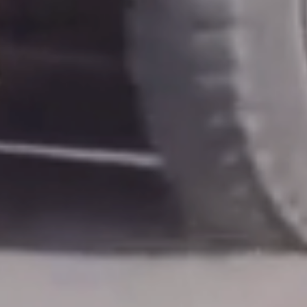
POSTS