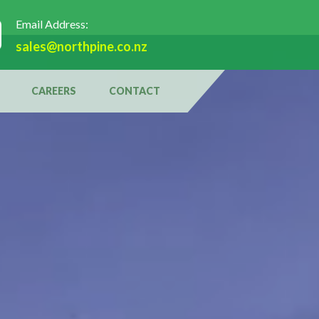
Email Address:
sales@northpine.co.nz
CAREERS
CONTACT