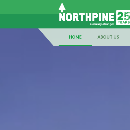
HOME
ABOUT US