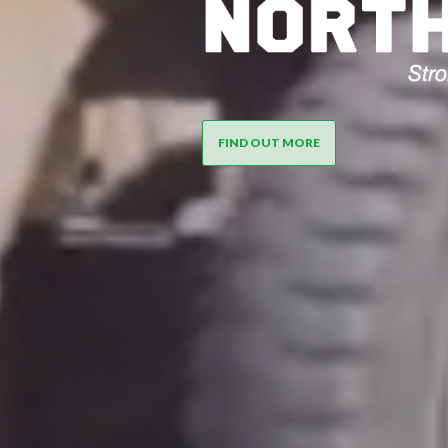
NORTHPIN
FIND OUT MORE
NORTHL
MERCHAN
SG8 AND 
STRUTUR
BEAMS A