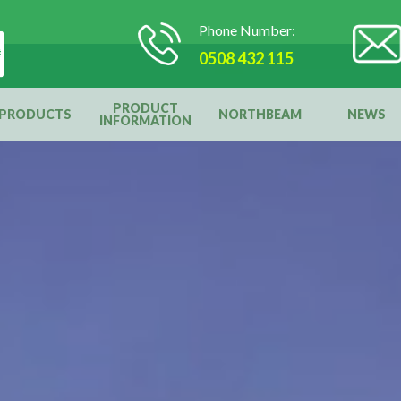
Phone Number:
0508 432 115
PRODUCT
PRODUCTS
NORTHBEAM
NEWS
INFORMATION