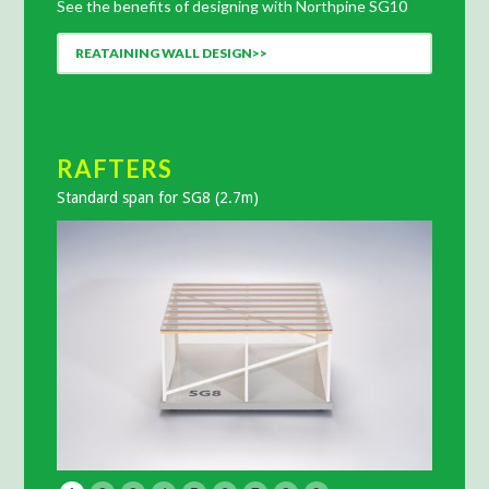
See the benefits of designing with Northpine SG10
REATAINING WALL DESIGN>>
RAFTERS
RAF
Standard span for SG8 (2.7m)
Standar