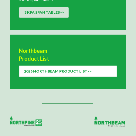
3 KPA SPAN TABLES>>
Northbeam
Product List
2026 NORTHBEAM PRODUCT LIST>>