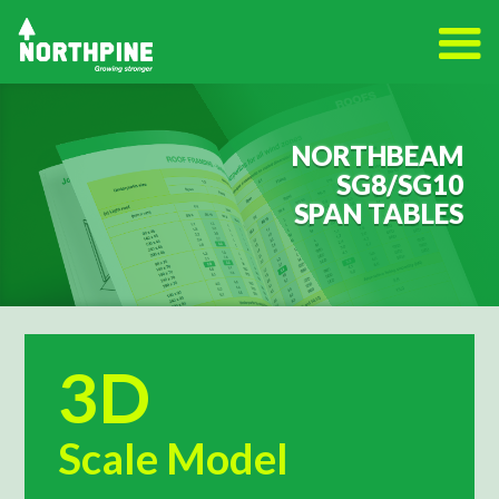
NORTHBEAM
SG8/SG10
SPAN TABLES
3D
Scale Model