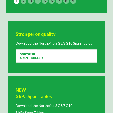
1
2
3
4
5
6
7
8
9
Stronger on quality
Download the Northpine SG8/SG10 Span Tables
SG8/SG10
SPAN TABLES>>
NEW
3 kPa Span Tables
Download the Northpine SG8/SG10
3 kPa Span Tables