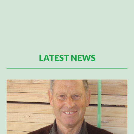
LATEST NEWS