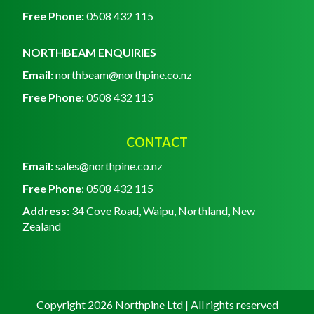
Free Phone:
0508 432 115
NORTHBEAM ENQUIRIES
Email:
northbeam@northpine.co.nz
Free Phone:
0508 432 115
CONTACT
Email:
sales@northpine.co.nz
Free Phone
: 0
508 432 115
Address:
34 Cove Road, Waipu, Northland, New
Zealand
Copyright 2026 Northpine Ltd | All rights reserved