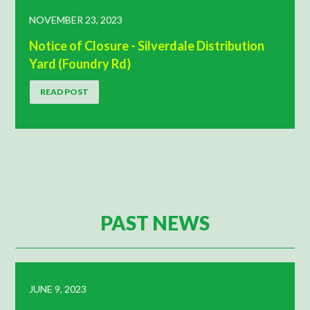
NOVEMBER 23, 2023
Notice of Closure - Silverdale Distribution
Yard (Foundry Rd)
READ POST
PAST NEWS
JUNE 9, 2023