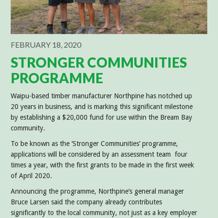
FEBRUARY 18, 2020
STRONGER COMMUNITIES
PROGRAMME
Waipu-based timber manufacturer Northpine has notched up
20 years in business, and is marking this significant milestone
by establishing a $20,000 fund for use within the Bream Bay
community.
To be known as the ‘Stronger Communities’ programme,
applications will be considered by an assessment team four
times a year, with the first grants to be made in the first week
of April 2020.
Announcing the programme, Northpine’s general manager
Bruce Larsen said the company already contributes
significantly to the local community, not just as a key employer