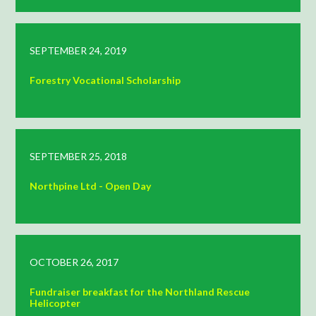
SEPTEMBER 24, 2019
Forestry Vocational Scholarship
SEPTEMBER 25, 2018
Northpine Ltd - Open Day
OCTOBER 26, 2017
Fundraiser breakfast for the Northland Rescue
Helicopter