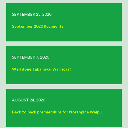
SEPTEMBER 23, 2020
September 2020 Recipients
SEPTEMBER 7, 2020
Well done Takahiwai Warriors!
AUGUST 24, 2020
Back to back premierships for Northpine Waipu