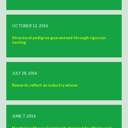
OCTOBER 12, 2016
Structural pedigree guaranteed through rigorous
testing
JULY 28, 2016
Rewards reflect an industry winner
JUNE 7, 2016
Northpine Shows Community Support for Waipu and