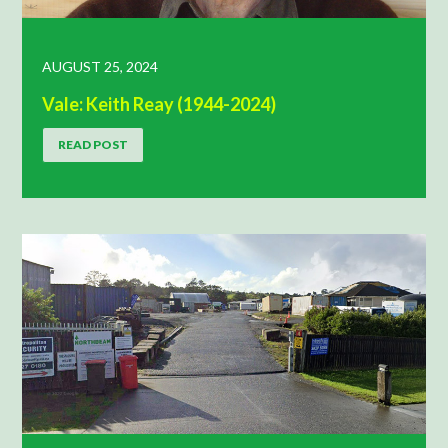
AUGUST 25, 2024
Vale: Keith Reay (1944-2024)
READ POST