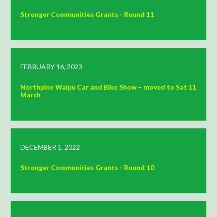
Stronger Communities Grants - Round 11
FEBRUARY 16, 2023
Northpine Waipu Car and Bike Show – moved to Sat 11
March
DECEMBER 1, 2022
Stronger Communities Grants - Round 10