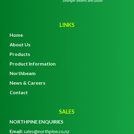
LINKS
Home
About Us
Products
Product Information
Northbeam
News & Careers
Contact
SALES
NORTHPINE ENQUIRIES
Email:
sales@northpine.co.nz