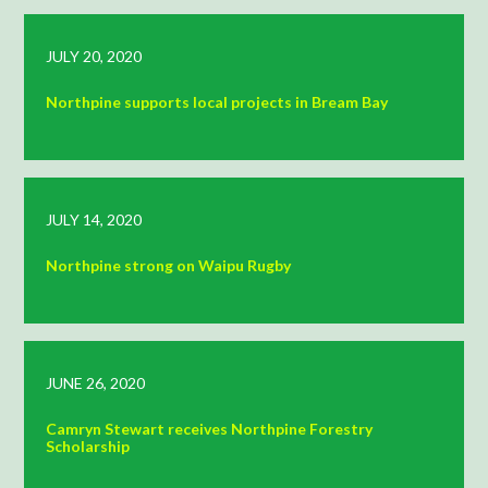
JULY 20, 2020
Northpine supports local projects in Bream Bay
JULY 14, 2020
Northpine strong on Waipu Rugby
JUNE 26, 2020
Camryn Stewart receives Northpine Forestry
Scholarship