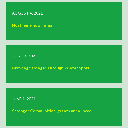
AUGUST 4, 2021
Northpine now hiring!
JULY 13, 2021
Growing Stronger Through Winter Sport
JUNE 1, 2021
Stronger Communities' grants announced