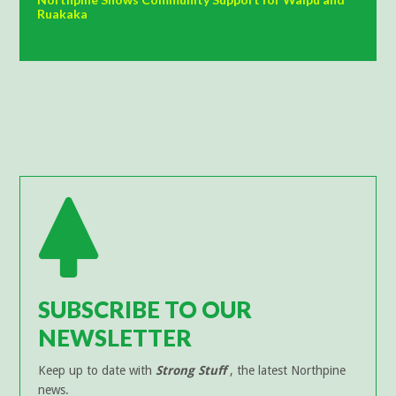
Ruakaka
SUBSCRIBE TO OUR
NEWSLETTER
Keep up to date with
Strong Stuff
, the latest Northpine
news.