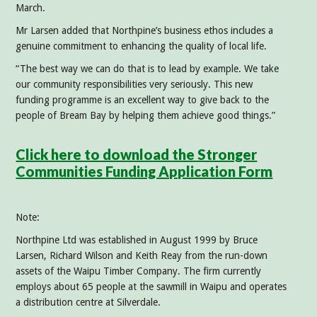
March.
Mr Larsen added that Northpine’s business ethos includes a
genuine commitment to enhancing the quality of local life.
“The best way we can do that is to lead by example. We take
our community responsibilities very seriously. This new
funding programme is an excellent way to give back to the
people of Bream Bay by helping them achieve good things.”
Click here to download the Stronger
Communities Funding Application Form
Note:
Northpine Ltd was established in August 1999 by Bruce
Larsen, Richard Wilson and Keith Reay from the run-down
assets of the Waipu Timber Company. The firm currently
employs about 65 people at the sawmill in Waipu and operates
a distribution centre at Silverdale.