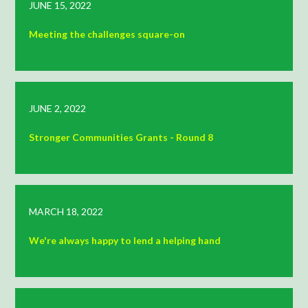
JUNE 15, 2022
Meeting the challenges square-on
JUNE 2, 2022
Stronger Communities Grants - Round 8
MARCH 18, 2022
We're always happy to lend a helping hand