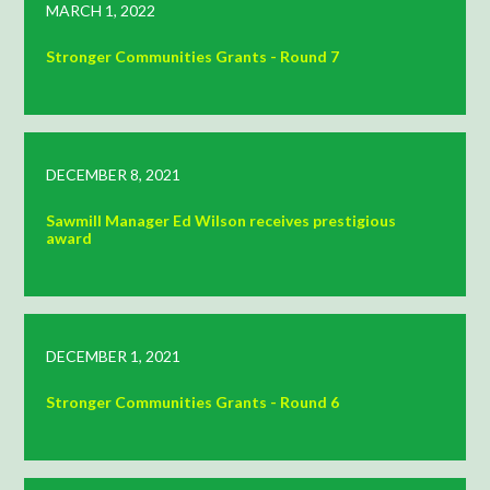
MARCH 1, 2022
Stronger Communities Grants - Round 7
DECEMBER 8, 2021
Sawmill Manager Ed Wilson receives prestigious
award
DECEMBER 1, 2021
Stronger Communities Grants - Round 6