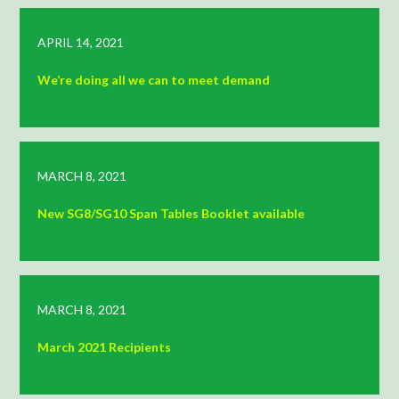
APRIL 14, 2021
We’re doing all we can to meet demand
MARCH 8, 2021
New SG8/SG10 Span Tables Booklet available
MARCH 8, 2021
March 2021 Recipients