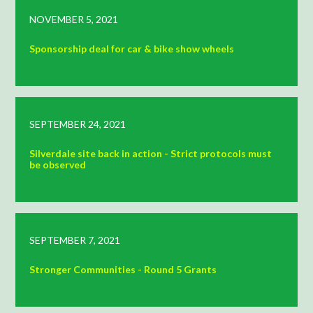
NOVEMBER 5, 2021
Sponsorship deal for car & bike show wheels
SEPTEMBER 24, 2021
Silverdale site back in action - Strict protocols must
be observed
SEPTEMBER 7, 2021
Stronger Communities - Round 5 Grants