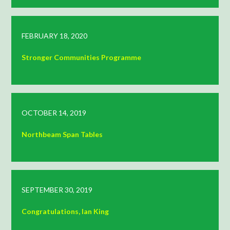
FEBRUARY 18, 2020
Stronger Communities Programme
OCTOBER 14, 2019
Northbeam Span Tables
SEPTEMBER 30, 2019
Congratulations, Ian King