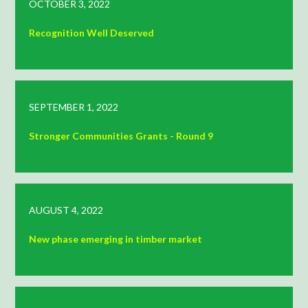
OCTOBER 3, 2022
Recognition Well Deserved
SEPTEMBER 1, 2022
Stronger Communities Grants - Round 9
AUGUST 4, 2022
New phase emerging in timber market