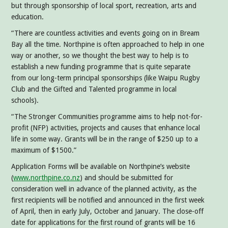
but through sponsorship of local sport, recreation, arts and
education.
“There are countless activities and events going on in Bream
Bay all the time. Northpine is often approached to help in one
way or another, so we thought the best way to help is to
establish a new funding programme that is quite separate
from our long-term principal sponsorships (like Waipu Rugby
Club and the Gifted and Talented programme in local
schools).
“The Stronger Communities programme aims to help not-for-
profit (NFP) activities, projects and causes that enhance local
life in some way. Grants will be in the range of $250 up to a
maximum of $1500.”
Application Forms will be available on Northpine’s website
(
www.northpine.co.nz
) and should be submitted for
consideration well in advance of the planned activity, as the
first recipients will be notified and announced in the first week
of April, then in early July, October and January. The close-off
date for applications for the first round of grants will be 16