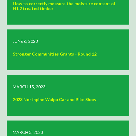
How to correctly measure the moisture content of
H1.2 treated timber
JUNE 6, 2023
Stronger Communities Grants - Round 12
MARCH 15, 2023
2023 Northpine Waipu Car and Bike Show
MARCH 3, 2023