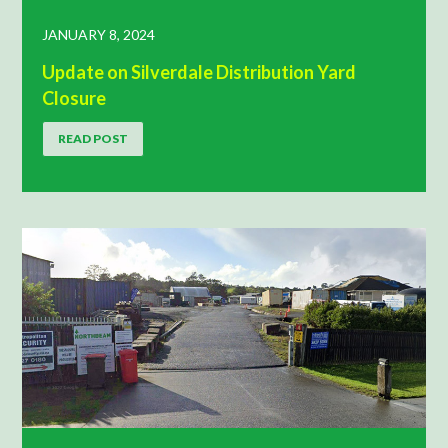
JANUARY 8, 2024
Update on Silverdale Distribution Yard
Closure
READ POST